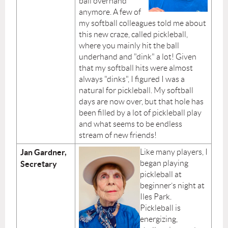
ball overhand
anymore. A few of
my softball colleagues told me about
this new craze, called pickleball,
where you mainly hit the ball
underhand and "dink" a lot! Given
that my softball hits were almost
always "dinks", I figured I was a
natural for pickleball. My softball
days are now over, but that hole has
been filled by a lot of pickleball play
and what seems to be endless
stream of new friends!
Jan Gardner,
Like many players, I
began playing
Secretary
pickleball at
beginner’s night at
Iles Park.
Pickleball is
energizing,