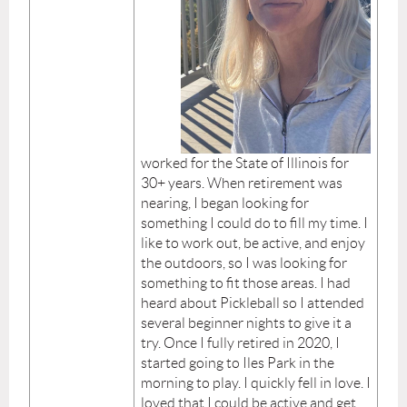
worked for the State of Illinois for
30+ years. When retirement was
nearing, I began looking for
something I could do to fill my time. I
like to work out, be active, and enjoy
the outdoors, so I was looking for
something to fit those areas. I had
heard about Pickleball so I attended
several beginner nights to give it a
try. Once I fully retired in 2020, I
started going to Iles Park in the
morning to play. I quickly fell in love. I
loved that I could be active and get