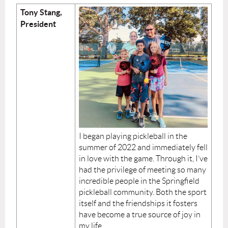
Tony Stang,
President
I began playing pickleball in the
summer of 2022 and immediately fell
in love with the game. Through it, I’ve
had the privilege of meeting so many
incredible people in the Springfield
pickleball community. Both the sport
itself and the friendships it fosters
have become a true source of joy in
my life.