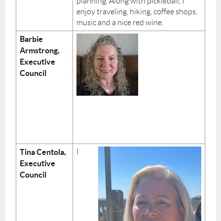
planning. Along with pickleball, I
enjoy traveling, hiking, coffee shops,
music and a nice red wine.
Barbie
Armstrong,
Executive
Council
Tina Centola,
I
Executive
Council