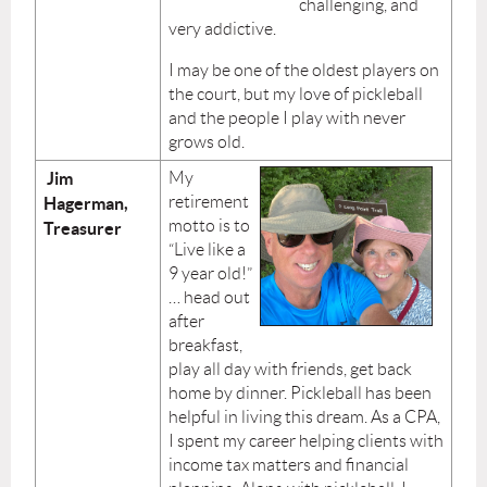
challenging, and
very addictive.
I may be one of the oldest players on
the court, but my love of pickleball
and the people I play with never
grows old.
Jim
My
retirement
Hagerman,
motto is to
Treasurer
“Live like a
9 year old!”
… head out
after
breakfast,
play all day with friends, get back
home by dinner. Pickleball has been
helpful in living this dream. As a CPA,
I spent my career helping clients with
income tax matters and financial