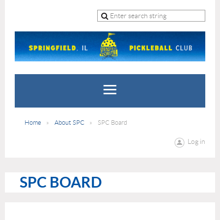
Home
About SPC
SPC Board
Log in
SPC BOARD