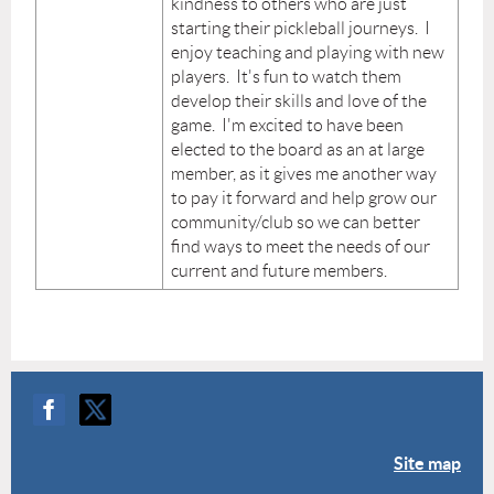
kindness to others who are just
starting their pickleball journeys. I
enjoy teaching and playing with new
players. It's fun to watch them
develop their skills and love of the
game. I'm excited to have been
elected to the board as an at large
member, as it gives me another way
to pay it forward and help grow our
community/club so we can better
find ways to meet the needs of our
current and future members.
Site map