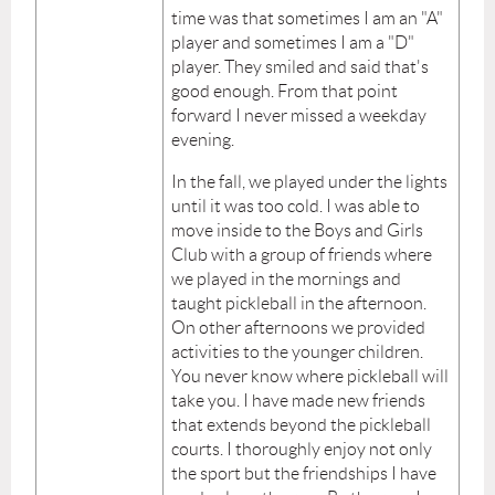
time was that sometimes I am an "A"
player and sometimes I am a "D"
player. They smiled and said that's
good enough. From that point
forward I never missed a weekday
evening.
In the fall, we played under the lights
until it was too cold. I was able to
move inside to the Boys and Girls
Club with a group of friends where
we played in the mornings and
taught pickleball in the afternoon.
On other afternoons we provided
activities to the younger children.
You never know where pickleball will
take you. I have made new friends
that extends beyond the pickleball
courts. I thoroughly enjoy not only
the sport but the friendships I have