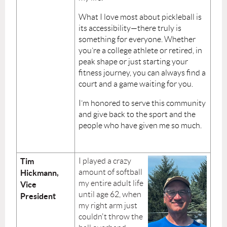
What I love most about pickleball is
its accessibility—there truly is
something for everyone. Whether
you’re a college athlete or retired, in
peak shape or just starting your
fitness journey, you can always find a
court and a game waiting for you.
I’m honored to serve this community
and give back to the sport and the
people who have given me so much.
Tim
I
played a crazy
amount of softball
Hickmann,
my entire adult life
Vice
until age 62, when
President
my right arm just
couldn't throw the