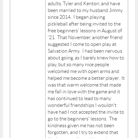
adults, Tyler and Kenton, and have
been married to my husband Jimmy
since 2014. I began playing
pickleball after being invited to the
free beginners' lessons in August of
'21. That November, another friend
suggested I come to open play at
Salvation Army. I had been nervous
about going, as I barely knew how to
play, but so many nice people
welcomed me with open arms and
helped me become a better player. It
was that warm welcome that made
me fall in love with the game and it
has continued to lead to many
wonderful friendships I wouldn't
have had I not accepted the invite to
go to the beginners' lessons. The
kindness given me has not been
forgotten, and I try to extend that