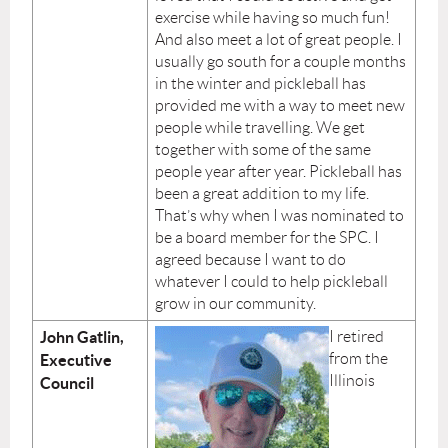
exercise while having so much fun!
And also meet a lot of great people. I
usually go south for a couple months
in the winter and pickleball has
provided me with a way to meet new
people while travelling. We get
together with some of the same
people year after year. Pickleball has
been a great addition to my life.
That’s why when I was nominated to
be a board member for the SPC. I
agreed because I want to do
whatever I could to help pickleball
grow in our community.
John Gatlin,
I retired
from the
Executive
Illinois
Council