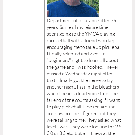
Department of Insurance after 36
years. Some of my leisure time I
spent going to the YMCA playing
racquetball with a friend who kept
encouraging me to take up pickleball.
I finally relented and went to
"beginners" night to learn all about
the game and I was hooked. I never
missed a Wednesday night after
that. I finally got the nerve to try
another night. I sat in the bleachers
when I heard a loud voice from the
far end of the courts asking if I want
to play pickleball. I looked around
and saw no one. I figured out they
were talking to me. They asked what
level I was. They were looking for 2.5,
3.0 or 3.5 etc. but all I knew at the