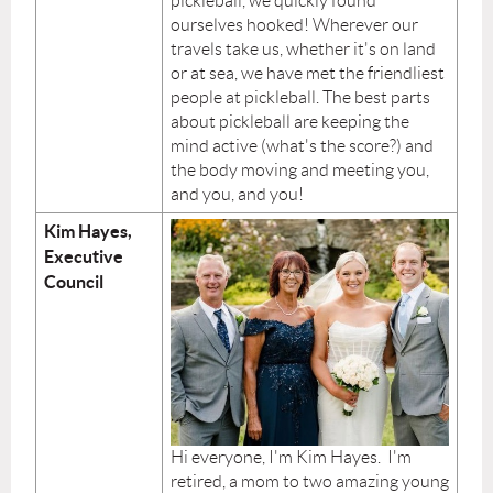
pickleball, we quickly found
ourselves hooked! Wherever our
travels take us, whether it's on land
or at sea, we have met the friendliest
people at pickleball. The best parts
about pickleball are keeping the
mind active (what's the score?) and
the body moving and meeting you,
and you, and you!
Kim Hayes,
Executive
Council
Hi everyone, I'm Kim Hayes. I'm
retired, a mom to two amazing young