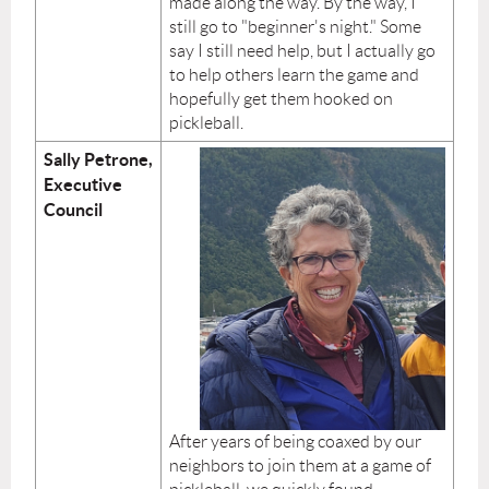
made along the way. By the way, I
still go to "beginner's night." Some
say I still need help, but I actually go
to help others learn the game and
hopefully get them hooked on
pickleball.
Sally Petrone,
Executive
Council
After years of being coaxed by our
neighbors to join them at a game of