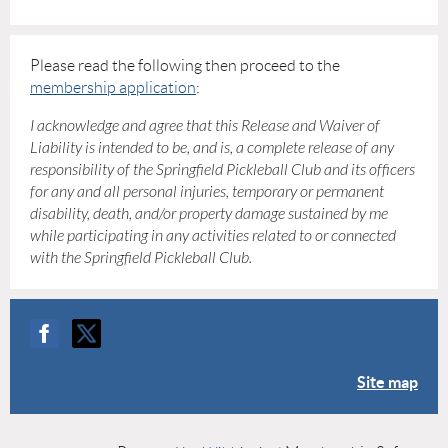
Please read the following then proceed to the
membership application
:
I acknowledge and agree that this Release and Waiver of
Liability is intended to be, and is, a complete release of any
responsibility of the Springfield Pickleball Club and its officers
for any and all personal injuries, temporary or permanent
disability, death, and/or property damage sustained by me
while participating in any activities related to or connected
with the Springfield Pickleball Club.
Site map