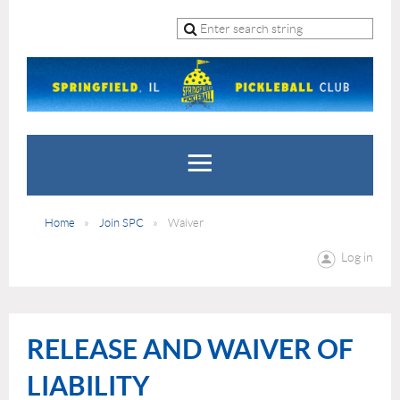
Home
Join SPC
Waiver
Log in
RELEASE AND WAIVER OF
LIABILITY