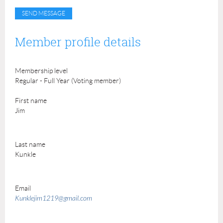
Member profile details
Membership level
Regular - Full Year (Voting member)
First name
Jim
Last name
Kunkle
Email
Kunklejim1219@gmail.com