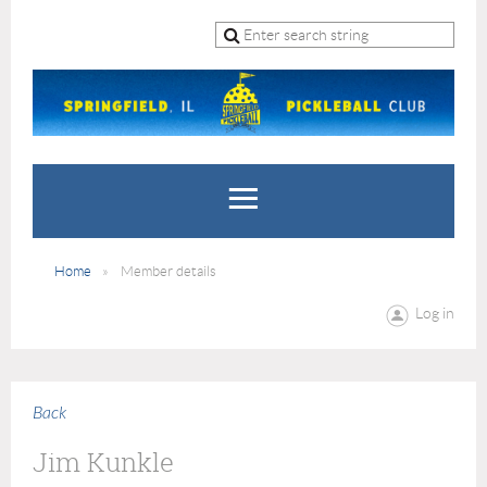
Home
Member details
Log in
Back
Jim Kunkle