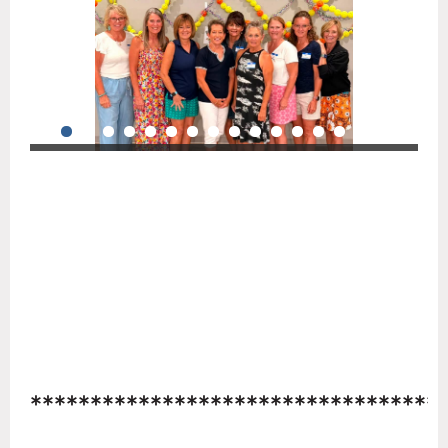
**********************************