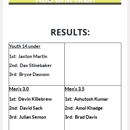
RESULTS:
Youth 14 under
1st: Jaxton Martin
2nd: Dax Stinebaker
3rd: Bryce Dawson
Men’s 3.0
Men’s 3.5
1st: Devin Killebrew
1st: Ashutosh Kumar
2nd: David Sack
2nd: Amol Khadge
3rd: Julian Semon
3rd: Brad Davis