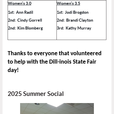
Women’s 3.0
Women’s 3.5
1st: Ann Radil
1st: Jodi Brogdon
2nd: Cindy Gorrell
2nd: Brandi Clayton
2nd: Kim Blomberg
3rd: Kathy Murray
Thanks to everyone that volunteered
to help with the Dill-inois State Fair
day!
2025 Summer Social