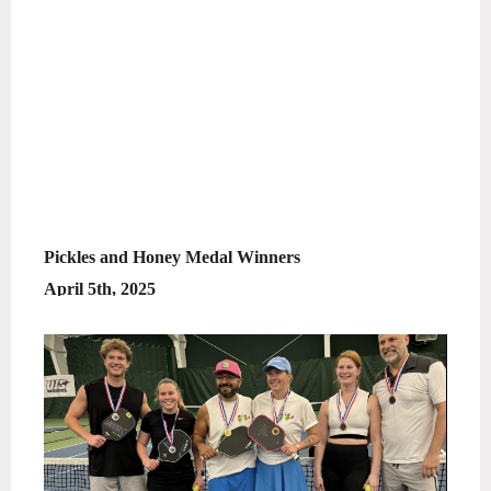
Pickles and Honey Medal Winners
April 5th, 2025