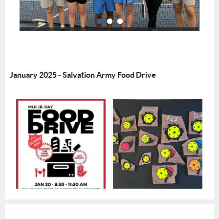
January 2025 - Salvation Army Food Drive