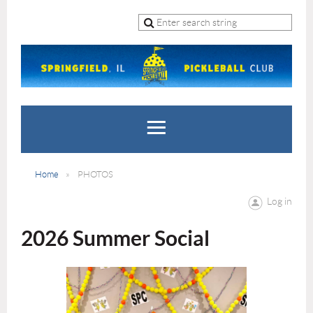
Home
PHOTOS
Log in
2026 Summer Social