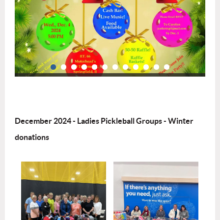
December 2024 - Ladies Pickleball Groups - Winter
donations