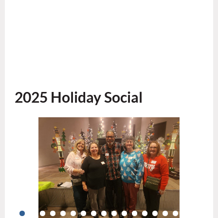
2025 Holiday Social