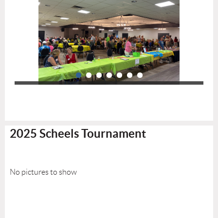
2025 Scheels Tournament
No pictures to show