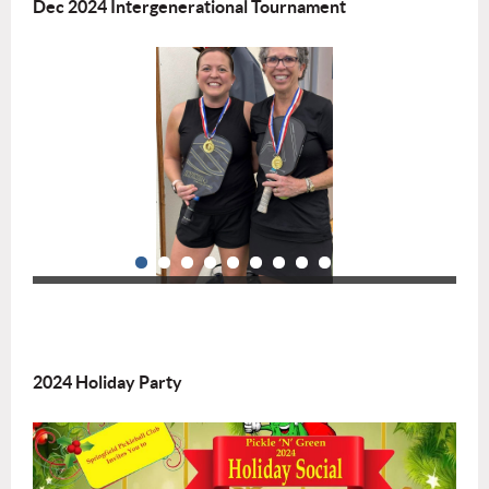
Dec 2024 Intergenerational Tournament
2024 Holiday Party