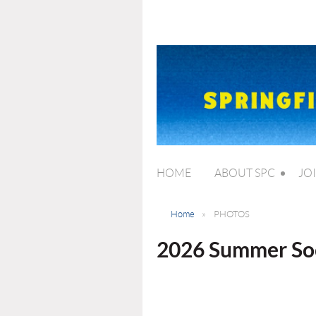
HOME
ABOUT SPC
JO
Home
PHOTOS
2026 Summer Soc