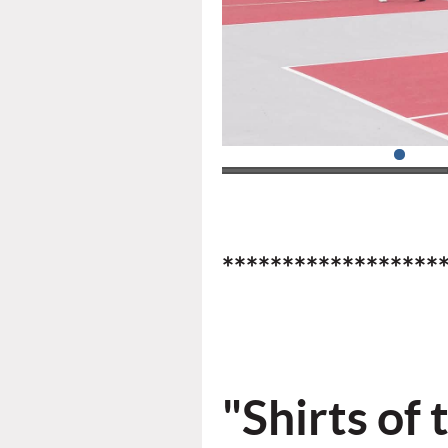
******************
"Shirts
of 