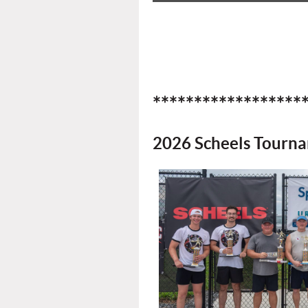
******************
2026 Scheels Tourn