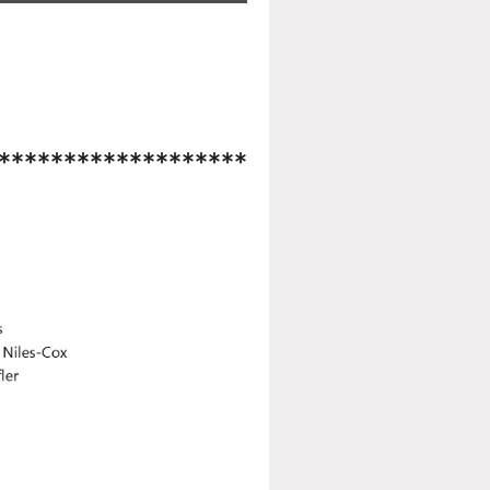
*******************