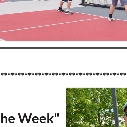
**************************************
the Week"