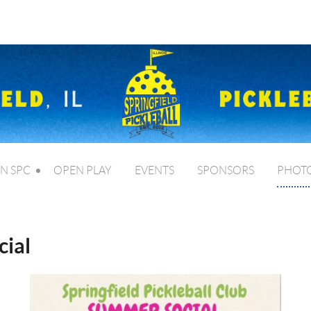
IN SPC
OPEN PLAY
EVENTS
SPONSORS
PHOT
ial