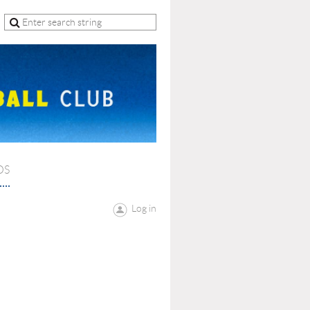
OS
Log in