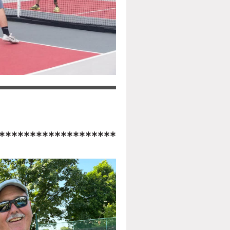
*******************