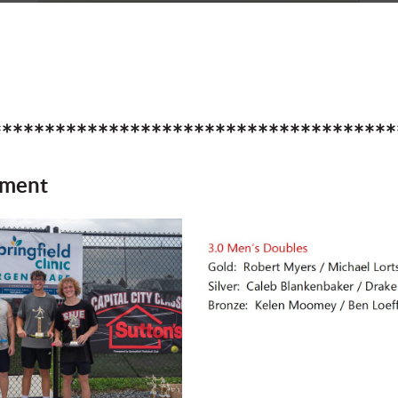
**************************************
ament