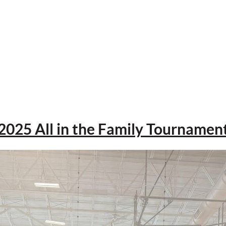
2025 All in the Family Tournamen