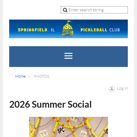
Home
PHOTOS
Log in
2026 Summer Social