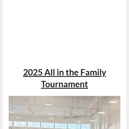
2025 All in the Family
Tournament