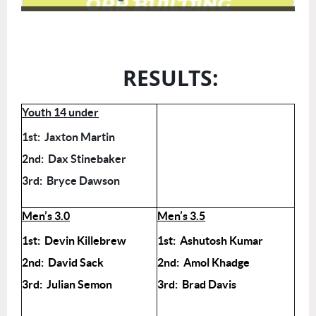
RESULTS:
Youth 14 under
1st: Jaxton Martin
2nd: Dax Stinebaker
3rd: Bryce Dawson
Men’s 3.0
Men’s 3.5
1st: Devin Killebrew
1st: Ashutosh Kumar
2nd: David Sack
2nd: Amol Khadge
3rd: Julian Semon
3rd: Brad Davis