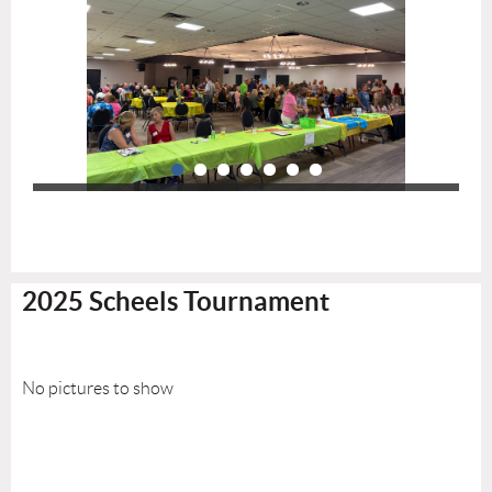
2025 Scheels Tournament
No pictures to show