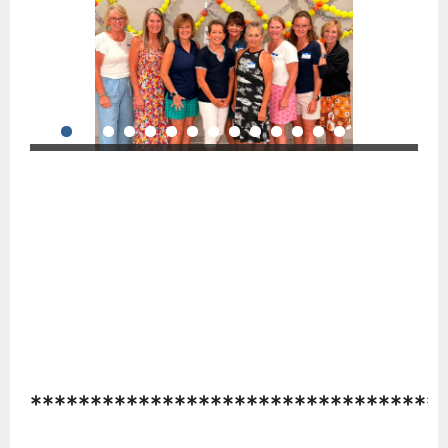
**********************************