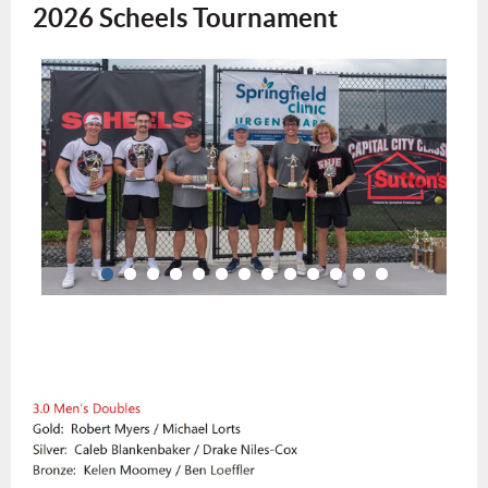
2026 Scheels Tournament