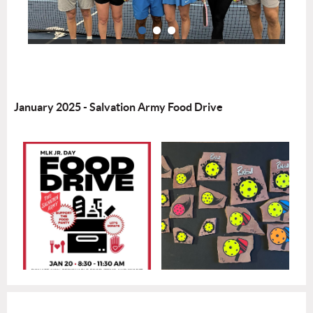
January 2025 - Salvation Army Food Drive