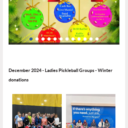
December 2024 - Ladies Pickleball Groups - Winter
donations