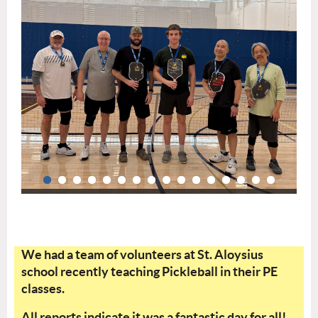
We had a team of volunteers at St. Aloysius
school recently teaching Pickleball in their PE
classes.
All reports indicate it was a fantastic day for all!