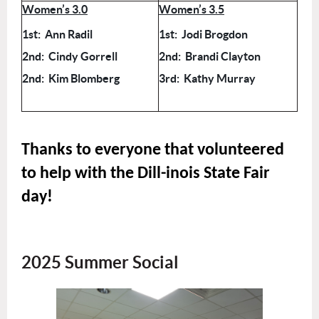
Women’s 3.0
Women’s 3.5
1st: Ann Radil
1st: Jodi Brogdon
2nd: Cindy Gorrell
2nd: Brandi Clayton
2nd: Kim Blomberg
3rd: Kathy Murray
Thanks to everyone that volunteered
to help with the Dill-inois State Fair
day!
2025 Summer Social