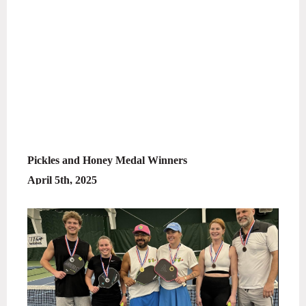
Pickles and Honey Medal Winners
April 5th, 2025