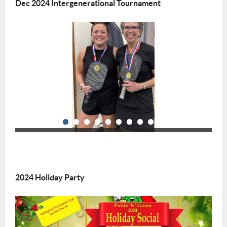
Dec 2024 Intergenerational Tournament
2024 Holiday Party