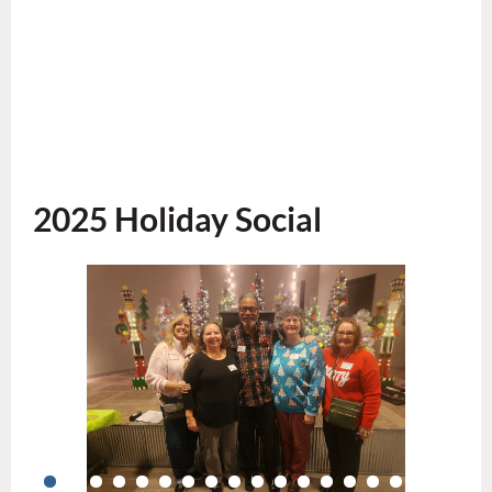
2025 Holiday Social