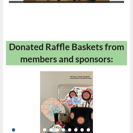
Donated Raffle Baskets from
members and sponsors: