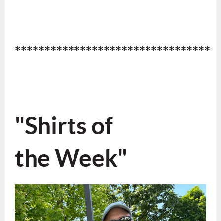
**********************************
"Shirts
of
the Week"