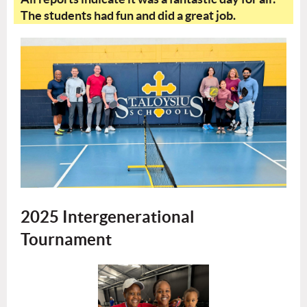
The students had fun and did a great job.
2025 Intergenerational
Tournament