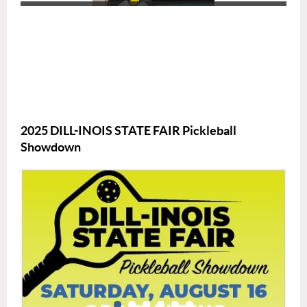
2025 DILL-INOIS STATE FAIR Pickleball
Showdown